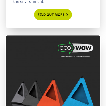
the environment.
FIND OUT MORE