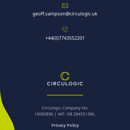
geoff.sampson@circulogic.uk
+44(0)7743552201
Circulogic Company No.
10083896 | VAT: GB 284551386.
Privacy Policy