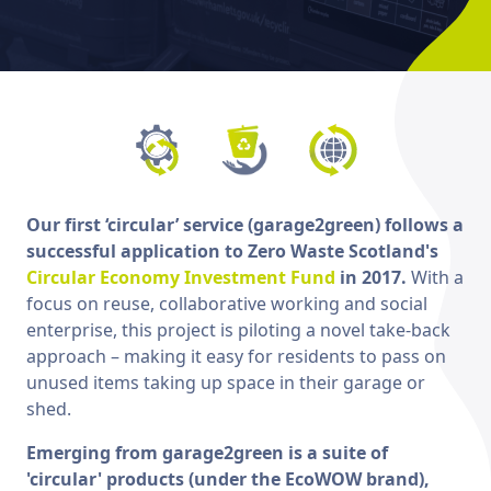
Our first ‘circular’ service (garage2green) follows a
successful application to Zero Waste Scotland's
Circular Economy Investment Fund
in 2017.
With a
focus on reuse, collaborative working and social
enterprise, this project is piloting a novel take-back
approach – making it easy for residents to pass on
unused items taking up space in their garage or
shed.
Emerging from garage2green is a suite of
'circular' products (under the EcoWOW brand),