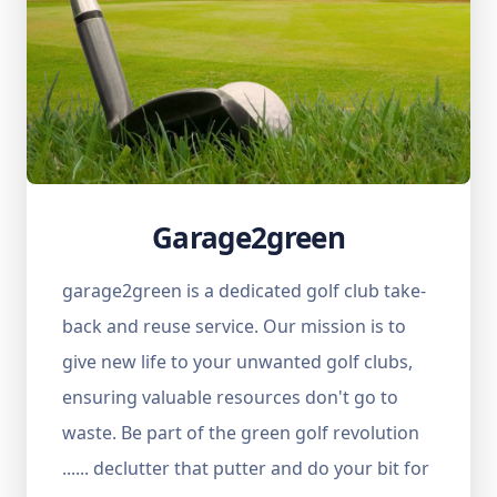
Garage2green
garage2green is a dedicated golf club take-
back and reuse service. Our mission is to
give new life to your unwanted golf clubs,
ensuring valuable resources don't go to
waste. Be part of the green golf revolution
...... declutter that putter and do your bit for