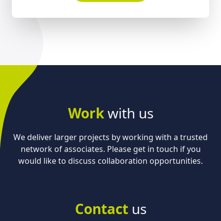
Work
with us
We deliver larger projects by working with a trusted
network of associates. Please get in touch if you
would like to discuss collaboration opportunities.
Contact
us