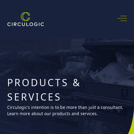
PRODUCTS &
SERVICES
Circulogic’s intention is to be more than just a consultant.
Learn more about our products and services.