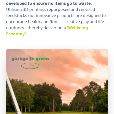
developed to ensure no items go to waste.
Utilising 3D printing, repurposed and recycled
feedstocks our innovative products are designed to
encourage health and fitness, creative play and life
outdoors - thereby delivering a
'Wellbeing
Economy'
.