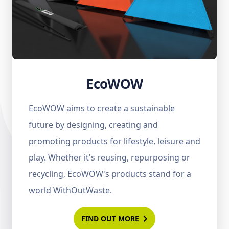
EcoWOW
EcoWOW aims to create a sustainable
future by designing, creating and
promoting products for lifestyle, leisure and
play. Whether it's reusing, repurposing or
recycling, EcoWOW's products stand for a
world WithOutWaste.
FIND OUT MORE