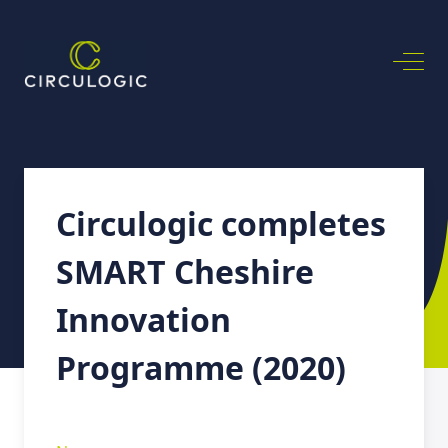
Circulogic completes
SMART Cheshire
Innovation
Programme (2020)