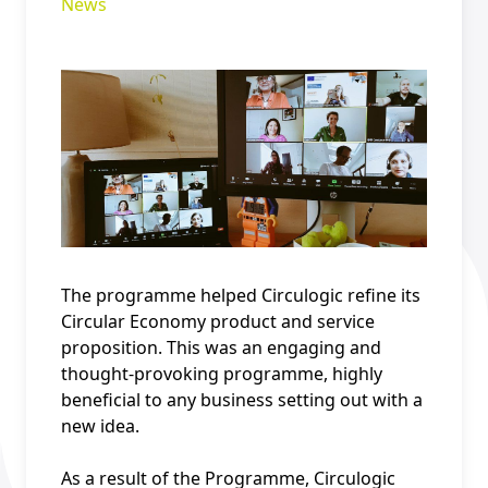
News
The programme helped Circulogic refine its
Circular Economy product and service
proposition. This was an engaging and
thought-provoking programme, highly
beneficial to any business setting out with a
new idea.
As a result of the Programme, Circulogic