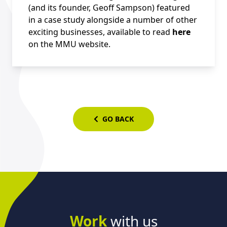
(and its founder, Geoff Sampson) featured
in a case study alongside a number of other
exciting businesses, available to read
here
on the MMU website.
GO BACK
Work
with us