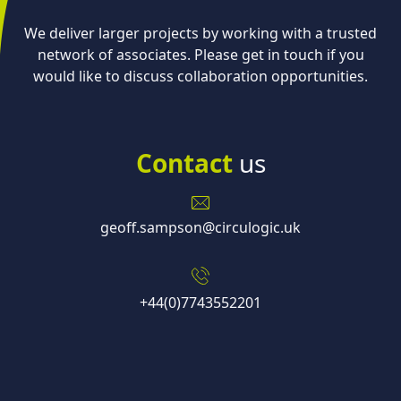
We deliver larger projects by working with a trusted
network of associates. Please get in touch if you
would like to discuss collaboration opportunities.
Contact
us
geoff.sampson@circulogic.uk
+44(0)7743552201